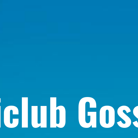
iclub Gos