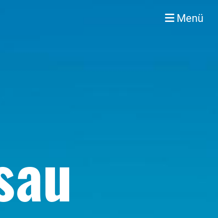
Menü
sau