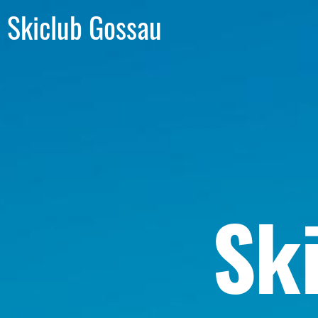
Skiclub Gossau
Sk